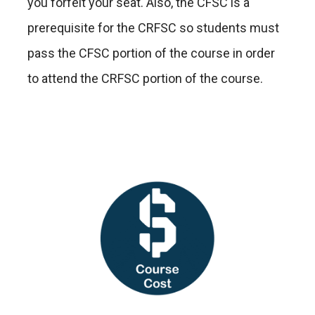
you forfeit your seat. Also, the CFSC is a
prerequisite for the CRFSC so students must
pass the CFSC portion of the course in order
to attend the CRFSC portion of the course.