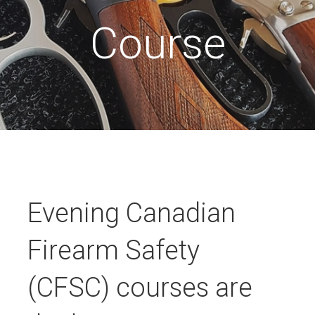
Course
Evening Canadian
Firearm Safety
(CFSC) courses are