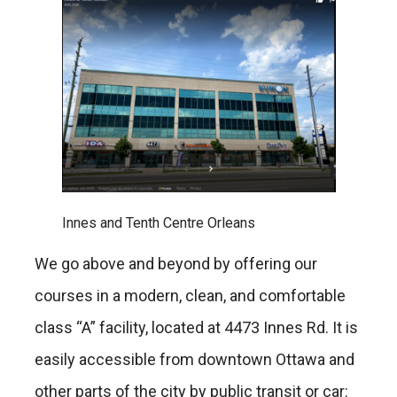
Innes and Tenth Centre Orleans
We go above and beyond by offering our
courses in a modern, clean, and comfortable
class “A” facility, located at 4473 Innes Rd. It is
easily accessible from downtown Ottawa and
other parts of the city by public transit or car: