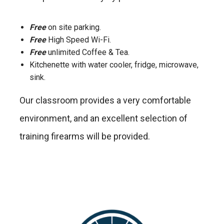
Free
on site parking.
Free
High Speed Wi-Fi.
Free
unlimited Coffee & Tea.
Kitchenette with water cooler, fridge, microwave,
sink.
Our classroom provides a very comfortable
environment, and an excellent selection of
training firearms will be provided.