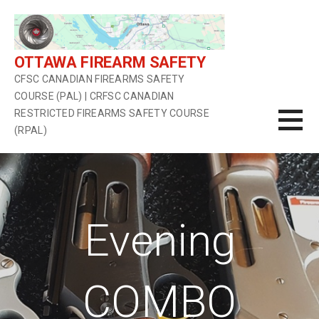
Skip
to
content
OTTAWA FIREARM SAFETY
CFSC CANADIAN FIREARMS SAFETY
COURSE (PAL) | CRFSC CANADIAN
RESTRICTED FIREARMS SAFETY COURSE
(RPAL)
Evening
COMBO