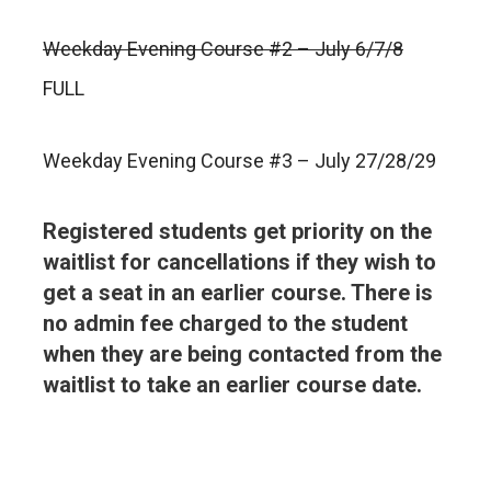
Weekday Evening Course #2 – July 6/7/8
FULL
Weekday Evening Course #3 – July 27/28/29
Registered students get priority on the
waitlist for cancellations if they wish to
get a seat in an earlier course. There is
no admin fee charged to the student
when they are being contacted from the
waitlist to take an earlier course date.