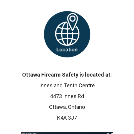
Ottawa Firearm Safety is located at:
Innes and Tenth Centre
4473 Innes Rd
Ottawa, Ontario
K4A 3J7