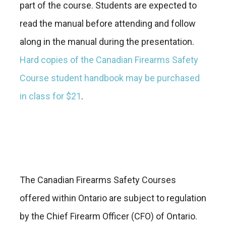
part of the course. Students are expected to
read the manual before attending and follow
along in the manual during the presentation.
Hard copies of the Canadian Firearms Safety
Course student handbook may be purchased
in class for $21
.
The Canadian Firearms Safety Courses
offered within Ontario are subject to regulation
by the Chief Firearm Officer (CFO) of Ontario.