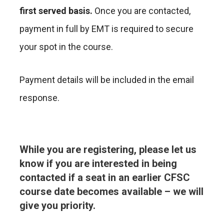
first served basis.
Once you are contacted,
payment in full by EMT is required to secure
your spot in the course.
Payment details will be included in the email
response.
While you are registering, please let us
know if you are interested in being
contacted if a seat in an earlier CFSC
course date becomes available – we will
give you priority.