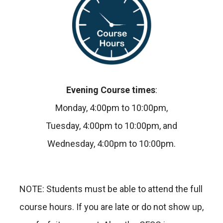
Evening Course times
:
Monday, 4:00pm to 10:00pm,
Tuesday, 4:00pm to 10:00pm, and
Wednesday, 4:00pm to 10:00pm.
NOTE: Students must be able to attend the full
course hours. If you are late or do not show up,