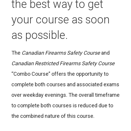
the best way to get
your course as soon
as possible.
The
Canadian Firearms Safety Course
and
Canadian Restricted Firearms Safety Course
“Combo Course” offers the opportunity to
complete both courses and associated exams
over weekday evenings. The overall timeframe
to complete both courses is reduced due to
the combined nature of this course.