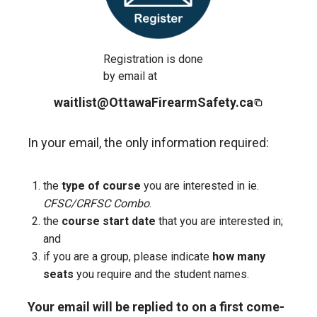
Registration is done
by email at
waitlist@OttawaFirearmSafety.ca
In your email, the only information required:
the
type of course
you are interested in ie.
CFSC/CRFSC Combo
.
the
course start date
that you are interested in;
and
if you are a group, please indicate
how many
seats
you require and the student names.
Your email will be replied to on a first come-