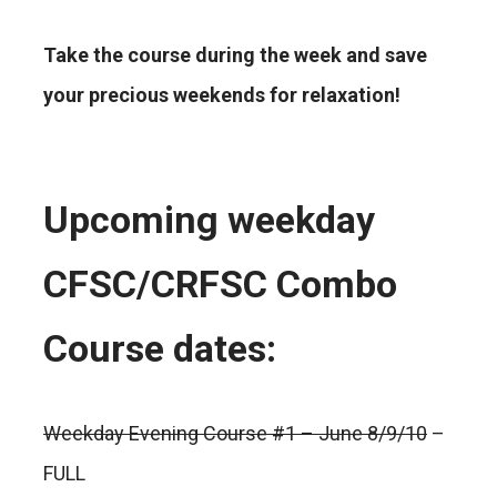
Take the course during the week and save
your precious weekends for relaxation!
Upcoming weekday
CFSC/CRFSC Combo
Course dates:
Weekday Evening Course #1 – June 8/9/10
–
FULL