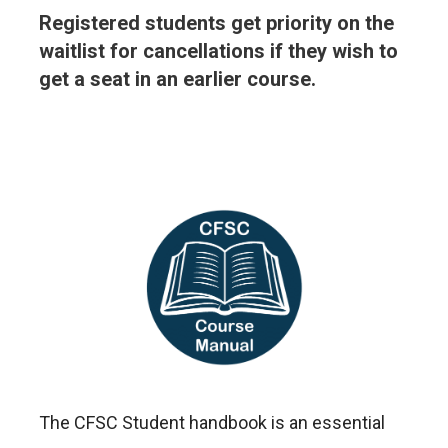
Registered students get priority on the
waitlist for cancellations if they wish to
get a seat in an earlier course.
The CFSC Student handbook is an essential